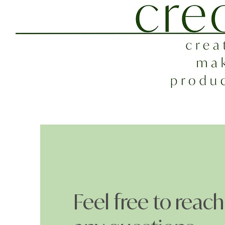
Feel free to reach