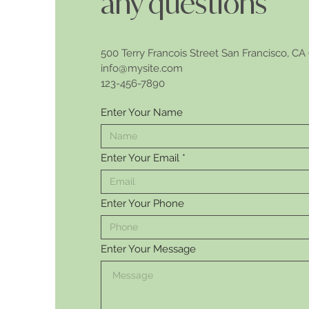
any questions
500 Terry Francois Street San Francisco, CA
info@mysite.com​
123-456-7890
Enter Your Name
Enter Your Email
Enter Your Phone
Enter Your Message