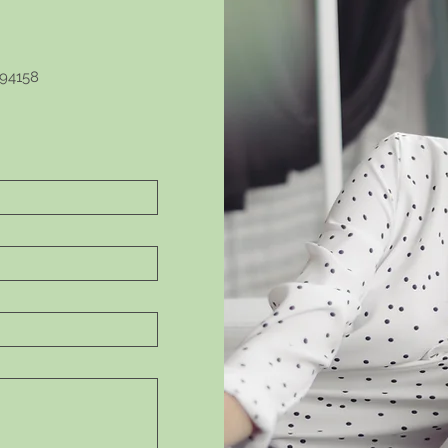
 94158