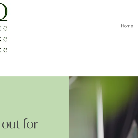
Home
 out for