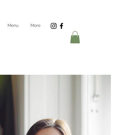
Menu
More