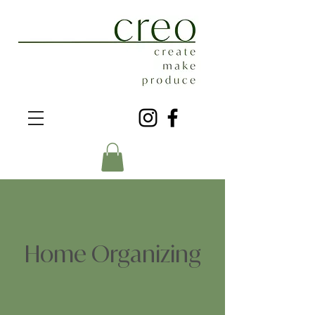
Home Organizing