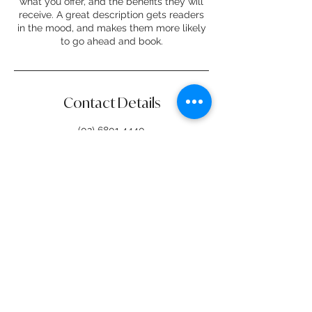
what you offer, and the benefits they will
receive. A great description gets readers
in the mood, and makes them more likely
to go ahead and book.
Contact Details
(02) 6801 4440
creo@dubbo.nsw.gov.au
76 Wingewarra Street, Dubbo NSW,
Australia