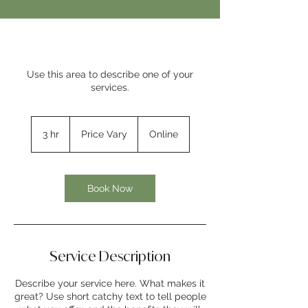
Use this area to describe one of your
services.
Price
Vary
3 hr
3
Price Vary
Online
h
r
Book Now
Service Description
Describe your service here. What makes it
great? Use short catchy text to tell people